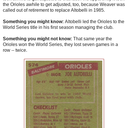
the Orioles awhile to get adjusted, too, because Weaver was
called out of retirement to replace Altobelli in 1985.
Something you might know:
Altobelli led the Orioles to the
World Series title in his first season managing the club.
Something you might not know:
That same year the
Orioles won the World Series, they lost seven games in a
row -- twice.