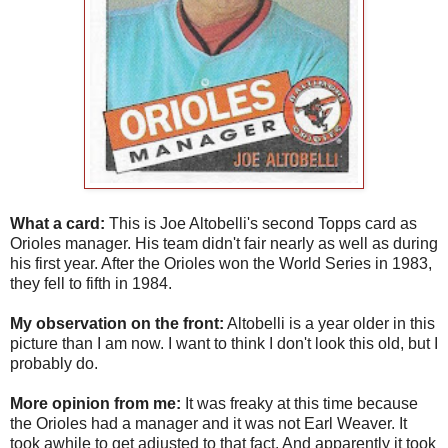
What a card:
This is Joe Altobelli's second Topps card as
Orioles manager. His team didn't fair nearly as well as during
his first year. After the Orioles won the World Series in 1983,
they fell to fifth in 1984.
My observation on the front:
Altobelli is a year older in this
picture than I am now. I want to think I don't look this old, but I
probably do.
More opinion from me:
It was freaky at this time because
the Orioles had a manager and it was not Earl Weaver. It
took awhile to get adjusted to that fact. And apparently it took