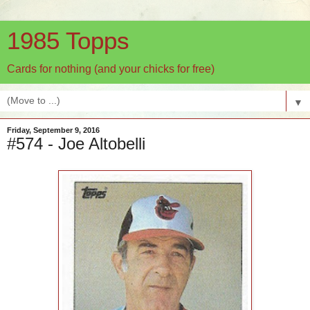
1985 Topps
Cards for nothing (and your chicks for free)
▼
Friday, September 9, 2016
#574 - Joe Altobelli