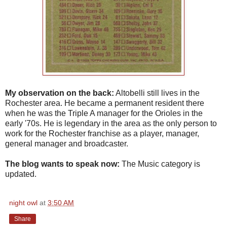
My observation on the back:
Altobelli still lives in the
Rochester area. He became a permanent resident there
when he was the Triple A manager for the Orioles in the
early '70s. He is legendary in the area as the only person to
work for the Rochester franchise as a player, manager,
general manager and broadcaster.
The blog wants to speak now:
The Music category is
updated.
night owl
at
3:50 AM
Share